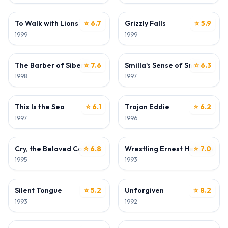
ACTOR
ACTOR
To Walk with Lions
⭐ 6.7
Grizzly Falls
⭐ 5.9
1999
1999
ACTOR
ACTOR
The Barber of Siberia
⭐ 7.6
Smilla's Sense of Snow
⭐ 6.3
1998
1997
ACTOR
ACTOR
This Is the Sea
⭐ 6.1
Trojan Eddie
⭐ 6.2
1997
1996
ACTOR
ACTOR
Cry, the Beloved Country
⭐ 6.8
Wrestling Ernest Hemingway
⭐ 7.0
1995
1993
ACTOR
ACTOR
Silent Tongue
⭐ 5.2
Unforgiven
⭐ 8.2
1993
1992
ACTOR
ACTOR