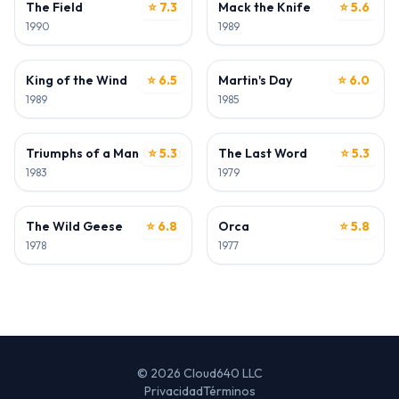
The Field
⭐ 7.3
Mack the Knife
⭐ 5.6
1990
1989
ACTOR
ACTOR
King of the Wind
⭐ 6.5
Martin's Day
⭐ 6.0
1989
1985
ACTOR
ACTOR
Triumphs of a Man Called Horse
⭐ 5.3
The Last Word
⭐ 5.3
1983
1979
ACTOR
ACTOR
The Wild Geese
⭐ 6.8
Orca
⭐ 5.8
1978
1977
© 2026 Cloud640 LLC
Privacidad
Términos