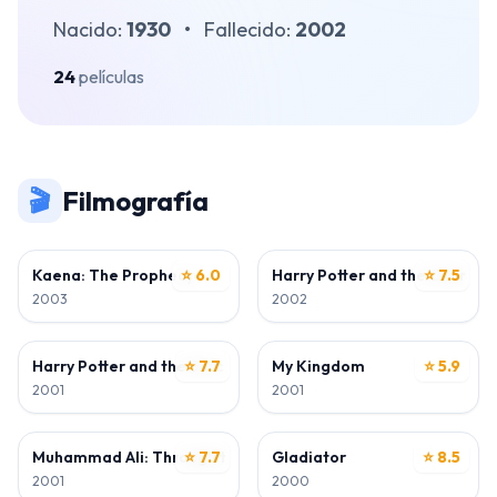
Nacido:
1930
•
Fallecido:
2002
24
películas
🎬
Filmografía
ACTOR
ACTOR
Kaena: The Prophecy
⭐ 6.0
Harry Potter and the Chamber
⭐ 7.5
2003
2002
ACTOR
ACTOR
Harry Potter and the Sorcerer's Stone
⭐ 7.7
My Kingdom
⭐ 5.9
2001
2001
ACTOR
ACTOR
Muhammad Ali: Through the Eyes of the World
⭐ 7.7
Gladiator
⭐ 8.5
2001
2000