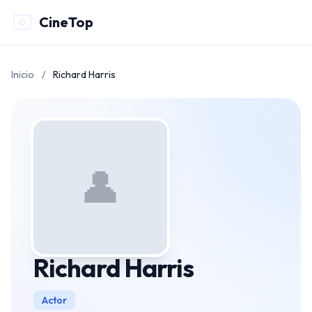
CineTop
Inicio
/
Richard Harris
👤
Richard Harris
Actor